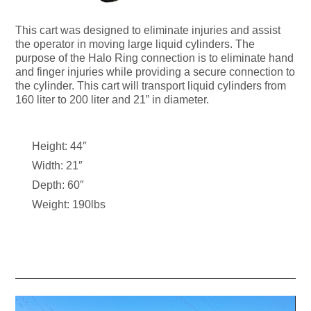
This cart was designed to eliminate injuries and assist
the operator in moving large liquid cylinders. The
purpose of the Halo Ring connection is to eliminate hand
and finger injuries while providing a secure connection to
the cylinder. This cart will transport liquid cylinders from
160 liter to 200 liter and 21” in diameter.
Height: 44″
Width: 21″
Depth: 60″
Weight: 190lbs
Video