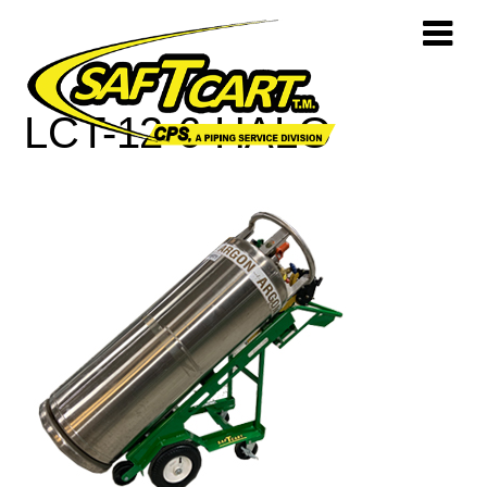
LCT-12-6-HALO