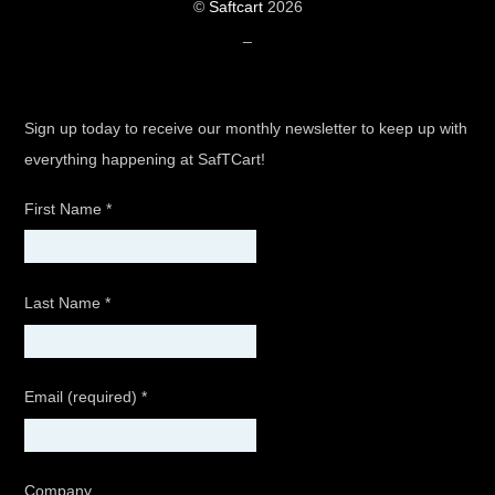
©
Saftcart
2026
_
Sign up today to receive our monthly newsletter to keep up with
everything happening at SafTCart!
First Name
*
Last Name
*
Email (required)
*
Company