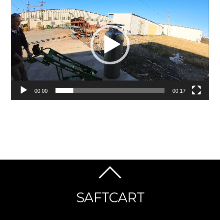
Player
00:00
00:17
SAFTCART