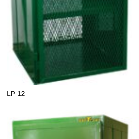
LP-12