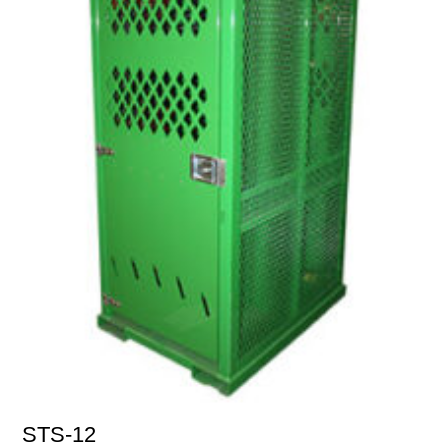
STS-12