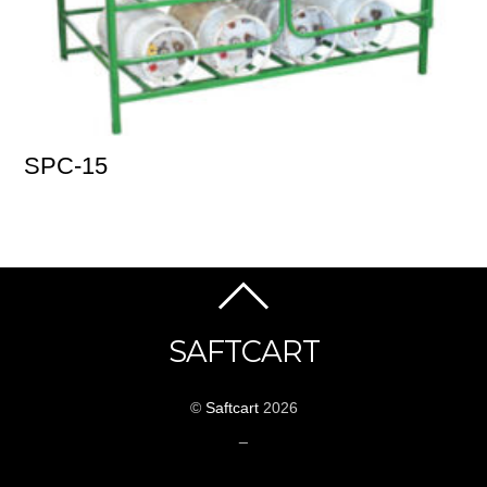
SPC-15
SAFTCART
©
Saftcart
2026
_