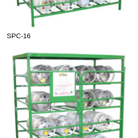
SPC-16