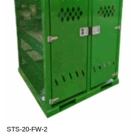
STS-20-FW-2