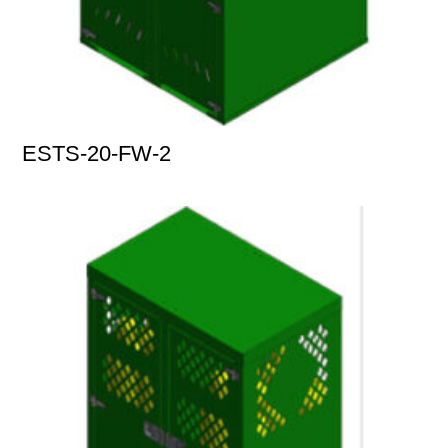
ESTS-20-FW-2