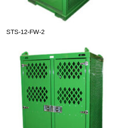
STS-12-FW-2