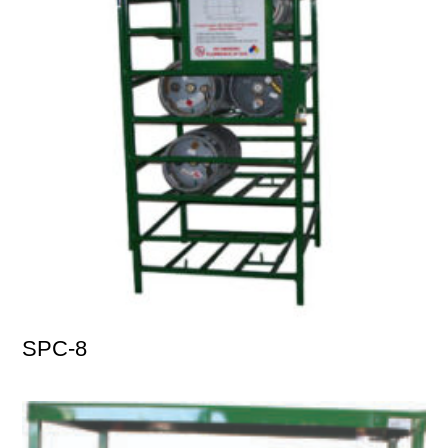
SPC-8