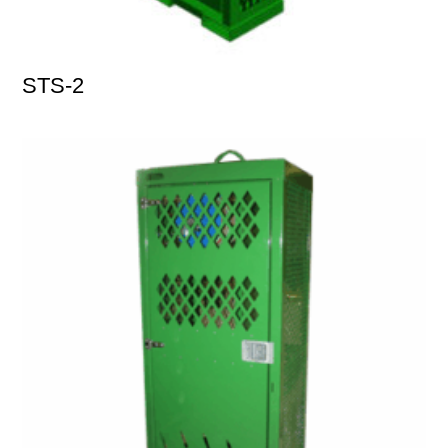
STS-2