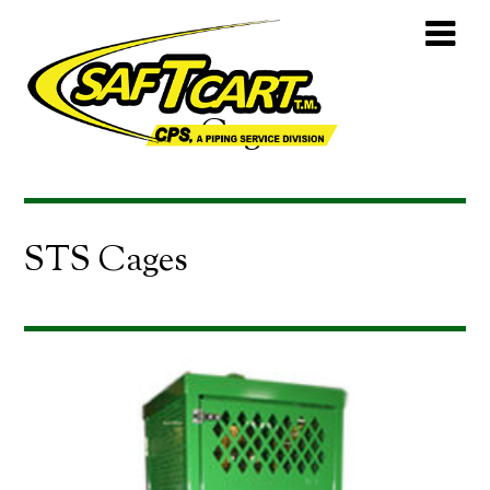
Cages
STS Cages