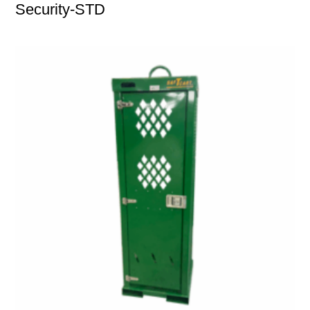
Security-STD