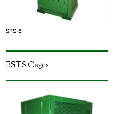
STS-6
ESTS Cages