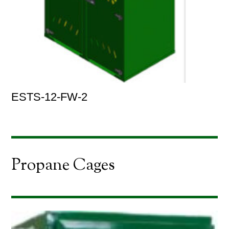
ESTS-12-FW-2
Propane Cages