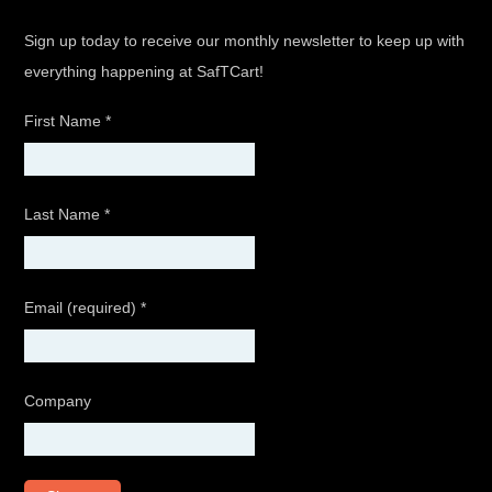
Sign up today to receive our monthly newsletter to keep up with
everything happening at SafTCart!
First Name
*
Last Name
*
Email (required)
*
Company