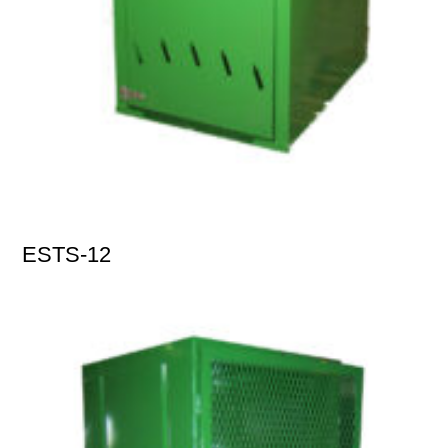
ESTS-12