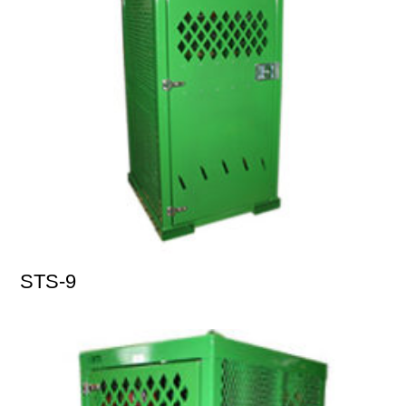
STS-9