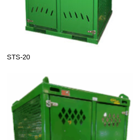
STS-20