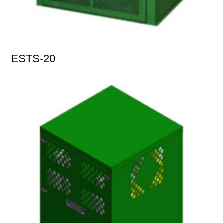
ESTS-20