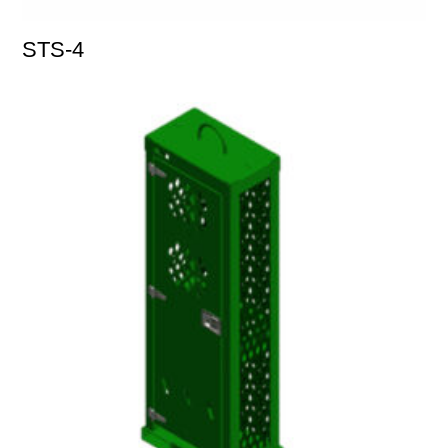
STS-4