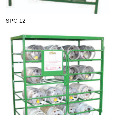
SPC-12