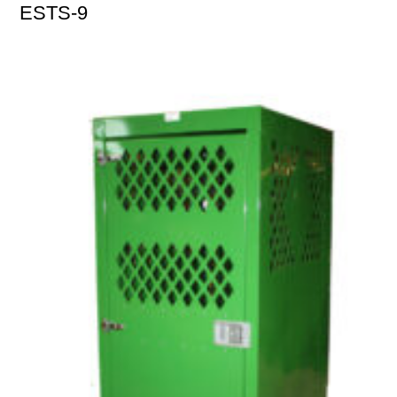
ESTS-9