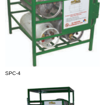
SPC-4