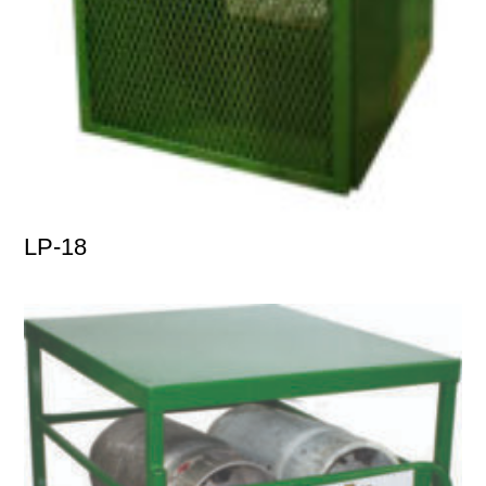
LP-18