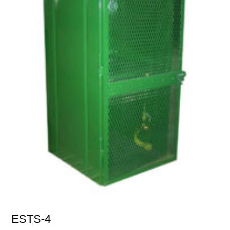
ESTS-4