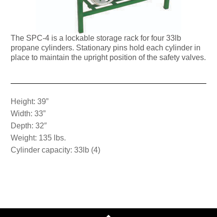
The SPC-4 is a lockable storage rack for four 33lb
propane cylinders. Stationary pins hold each cylinder in
place to maintain the upright position of the safety valves.
Height: 39”
Width: 33”
Depth: 32″
Weight: 135 lbs.
Cylinder capacity: 33lb (4)