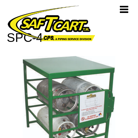
SPC-4