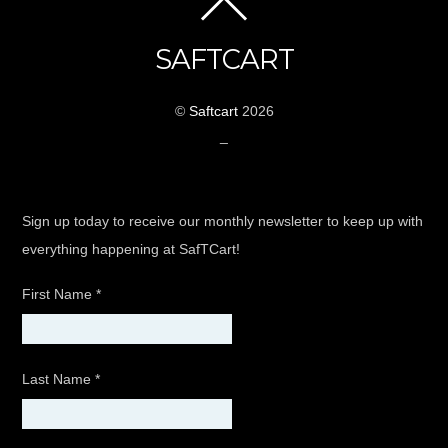
SAFTCART
©
Saftcart
2026
_
Sign up today to receive our monthly newsletter to keep up with
everything happening at SafTCart!
First Name
*
Last Name
*