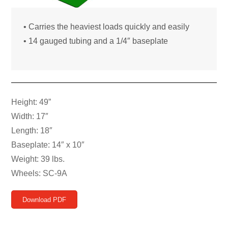
• Carries the heaviest loads quickly and easily
• 14 gauged tubing and a 1/4″ baseplate
Height: 49”
Width: 17″
Length: 18″
Baseplate: 14″ x 10″
Weight: 39 lbs.
Wheels: SC-9A
Download PDF