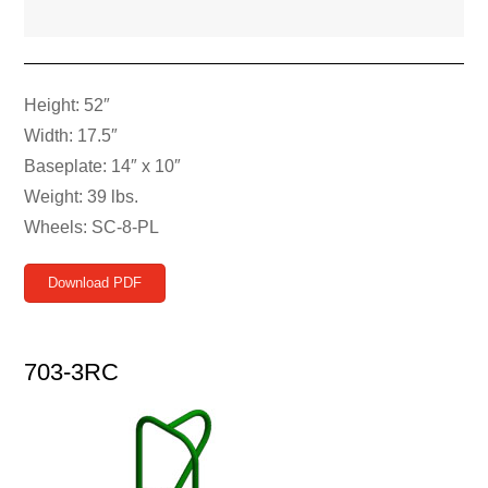
Height: 52″
Width: 17.5″
Baseplate: 14″ x 10″
Weight: 39 lbs.
Wheels: SC-8-PL
Download PDF
703-3RC