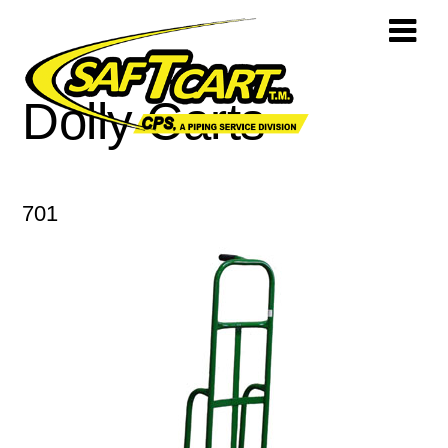
Dolly Carts
701