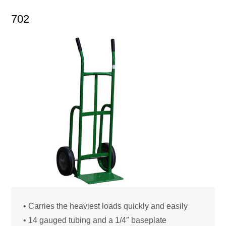
702
• Carries the heaviest loads quickly and easily
• 14 gauged tubing and a 1/4″ baseplate