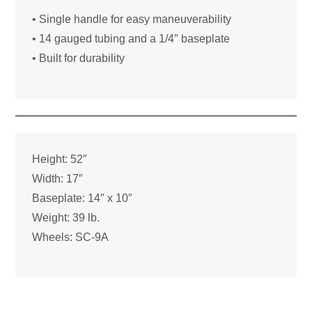
• Single handle for easy maneuverability
• 14 gauged tubing and a 1/4″ baseplate
• Built for durability
Height: 52″
Width: 17″
Baseplate: 14″ x 10″
Weight: 39 lb.
Wheels: SC-9A