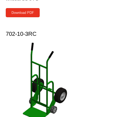
Download PDF
702-10-3RC