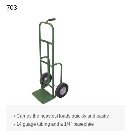
703
• Carries the heaviest loads quickly and easily
• 14 guage tubing and a 1/4″ baseplate