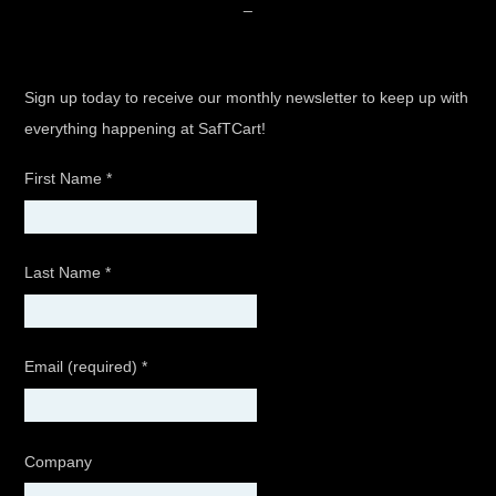
_
Sign up today to receive our monthly newsletter to keep up with
everything happening at SafTCart!
First Name
*
Last Name
*
Email (required)
*
Company