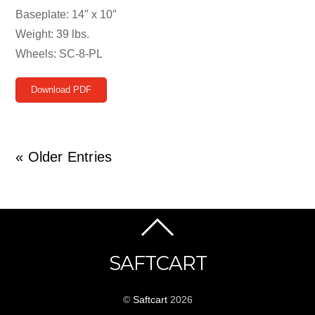
Baseplate: 14″ x 10″
Weight: 39 lbs.
Wheels: SC-8-PL
Download PDF
« Older Entries
SAFTCART
©
Saftcart
2026