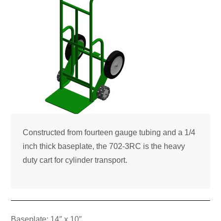
Constructed from fourteen gauge tubing and a 1/4
inch thick baseplate, the 702-3RC is the heavy
duty cart for cylinder transport.
Baseplate: 14″ x 10″