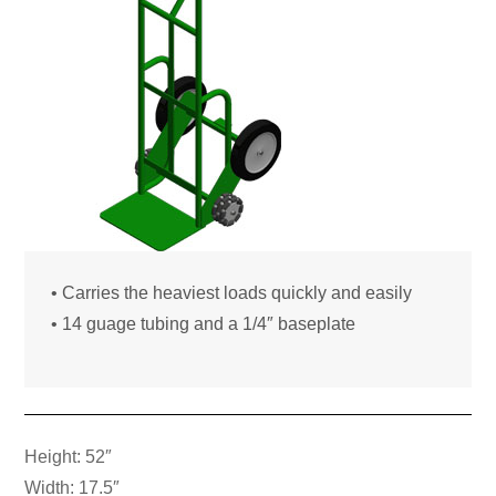
• Carries the heaviest loads quickly and easily
• 14 guage tubing and a 1/4″ baseplate
Height: 52″
Width: 17.5″