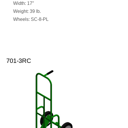
Width: 17″
Weight: 39 lb.
Wheels: SC-8-PL
701-3RC