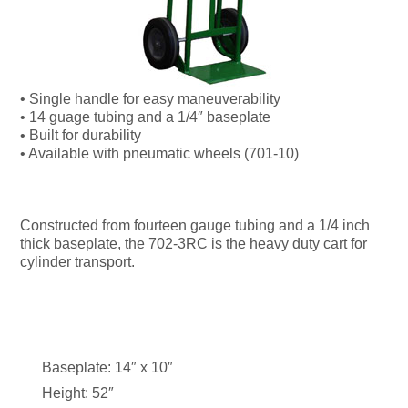
• Single handle for easy maneuverability
• 14 guage tubing and a 1/4″ baseplate
• Built for durability
• Available with pneumatic wheels (701-10)
Constructed from fourteen gauge tubing and a 1/4 inch
thick baseplate, the 702-3RC is the heavy duty cart for
cylinder transport.
Baseplate: 14″ x 10″
Height: 52″