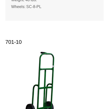
Wheels: SC-8-PL
701-10