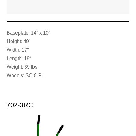
Baseplate: 14″ x 10″
Height: 49”
Width: 17″
Length: 18″
Weight: 39 lbs.
Wheels: SC-8-PL
702-3RC