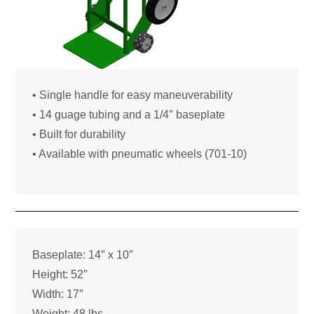
• Single handle for easy maneuverability
• 14 guage tubing and a 1/4″ baseplate
• Built for durability
• Available with pneumatic wheels (701-10)
Baseplate: 14″ x 10″
Height: 52″
Width: 17″
Weight: 48 lbs.