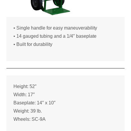
• Single handle for easy maneuverability
• 14 gauged tubing and a 1/4″ baseplate
• Built for durability
Height: 52″
Width: 17″
Baseplate: 14″ x 10″
Weight: 39 lb.
Wheels: SC-9A