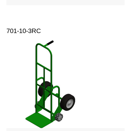
701-10-3RC