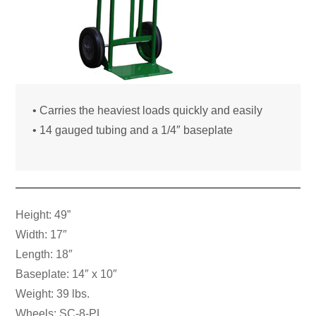
• Carries the heaviest loads quickly and easily
• 14 gauged tubing and a 1/4″ baseplate
Height: 49”
Width: 17″
Length: 18″
Baseplate: 14″ x 10″
Weight: 39 lbs.
Wheels: SC-8-PL