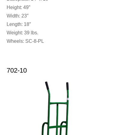
Height: 49”
Width: 23″
Length: 18″
Weight: 39 lbs.
Wheels: SC-8-PL
702-10