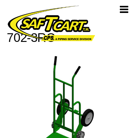
702-3RC