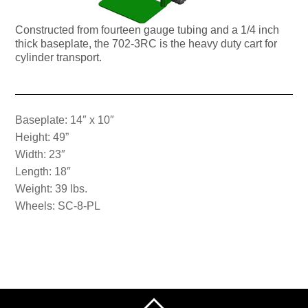
Constructed from fourteen gauge tubing and a 1/4 inch
thick baseplate, the 702-3RC is the heavy duty cart for
cylinder transport.
Baseplate: 14″ x 10″
Height: 49”
Width: 23″
Length: 18″
Weight: 39 lbs.
Wheels: SC-8-PL