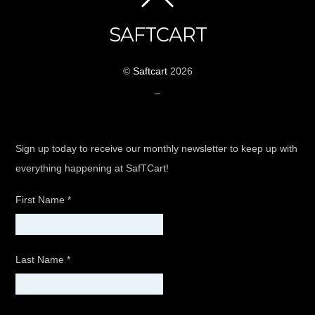
SAFTCART
©
Saftcart
2026
_
Sign up today to receive our monthly newsletter to keep up with
everything happening at SafTCart!
First Name
*
Last Name
*