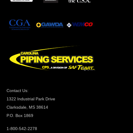
t
a
n
t
C
o
n
t
a
c
t
Contact Us:
U
1322 Industrial Park Drive
s
Clarksdale, MS 38614
e
P.O. Box 1869
.
P
1-800-542-2278