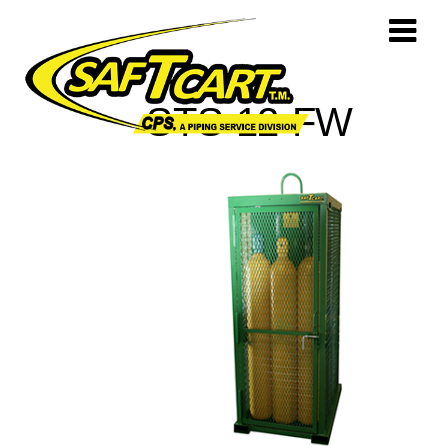
STS-12-FW