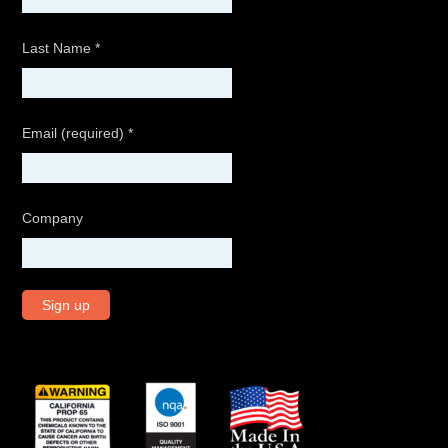
Last Name
*
Email (required)
*
Company
C
o
n
s