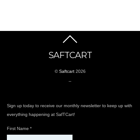
SAFTCART
©
Saftcart
2026
_
Sign up today to receive our monthly newsletter to keep up with
everything happening at SafTCart!
First Name
*