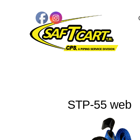
STP-55 web