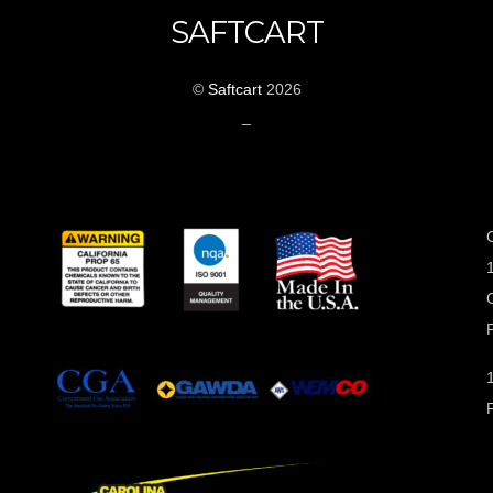
SAFTCART
©
Saftcart
2026
_