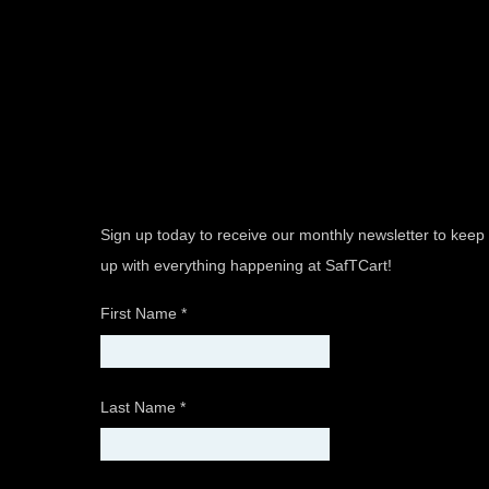
Sign up today to receive our monthly newsletter to keep
up with everything happening at SafTCart!
First Name
*
Last Name
*