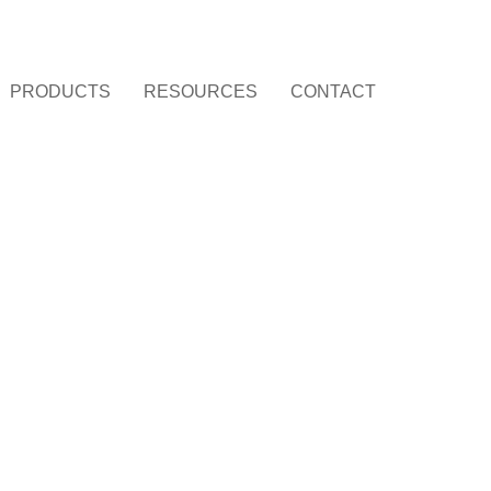
PRODUCTS
RESOURCES
CONTACT