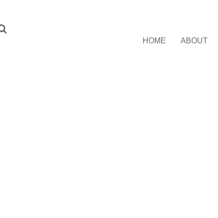
HOME
ABOUT