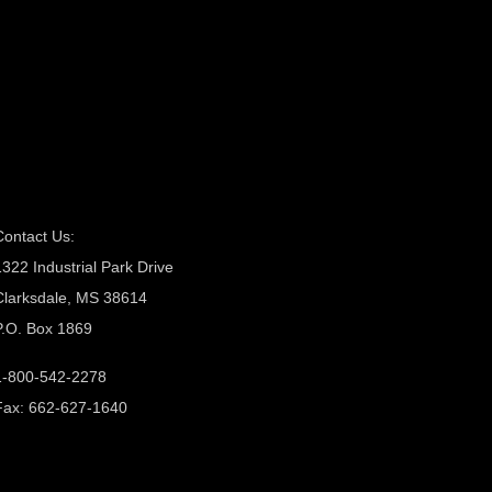
Contact Us:
1322 Industrial Park Drive
Clarksdale, MS 38614
P.O. Box 1869
1-800-542-2278
Fax: 662-627-1640