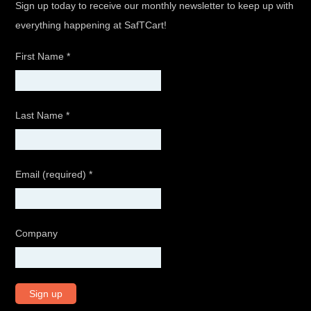
Sign up today to receive our monthly newsletter to keep up with
everything happening at SafTCart!
First Name
*
Last Name
*
Email (required)
*
Company