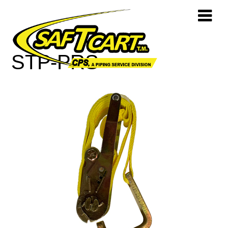
STP-PRS