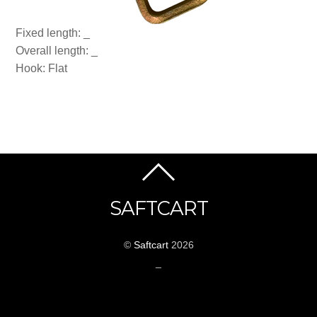
Fixed length: _
Overall length: _
Hook: Flat
SAFTCART
©
Saftcart
2026
_