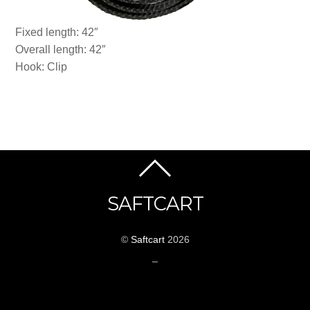
Fixed length: 42″
Overall length: 42″
Hook: Clip
SAFTCART
©
Saftcart
2026
_