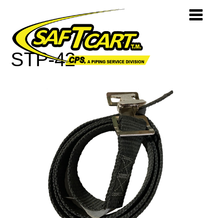
STP-42