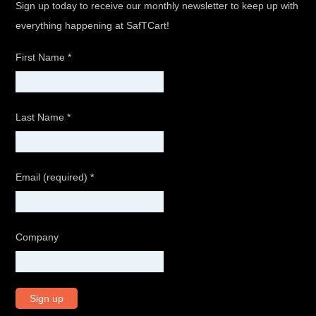
Sign up today to receive our monthly newsletter to keep up with
everything happening at SafTCart!
First Name
*
Last Name
*
Email (required)
*
Company