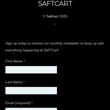
SAFTCART
©
Saftcart
2026
_
Sign up today to receive our monthly newsletter to keep up with
everything happening at SafTCart!
First Name
*
Last Name
*
Email (required)
*