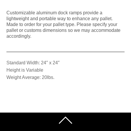
Customizable aluminum dock ramps provide a
lightweight and portable way to enhance any pallet.
Made to order for your pallet type. Please specify your
pallet or customs dimensions so we may accommodate
accordingly.
Standard Width: 24″ x 24″
Height is Variable
Weight Average: 20lbs.