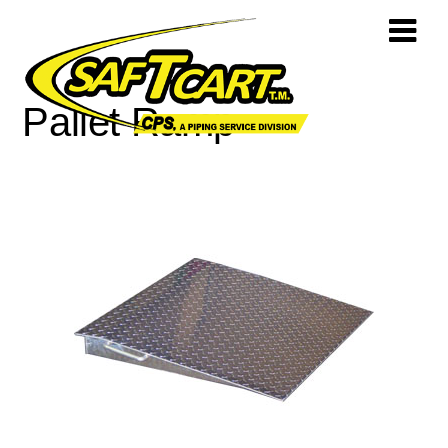
Pallet Ramp