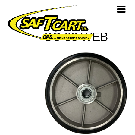
SC-33 WEB