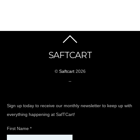
SAFTCART
©
Saftcart
2026
_
Sign up today to receive our monthly newsletter to keep up with
everything happening at SafTCart!
First Name
*