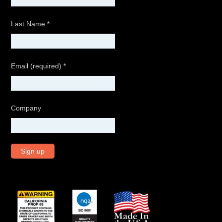
Last Name
*
Email (required)
*
Company
C
o
n
s