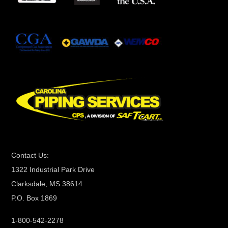
t
a
n
t
C
o
n
t
a
c
t
Contact Us:
U
1322 Industrial Park Drive
s
Clarksdale, MS 38614
e
P.O. Box 1869
.
P
1-800-542-2278