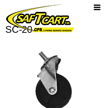
SC-20