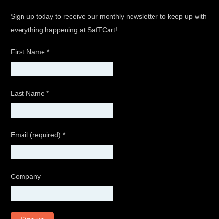
Sign up today to receive our monthly newsletter to keep up with
everything happening at SafTCart!
First Name
*
Last Name
*
Email (required)
*
Company