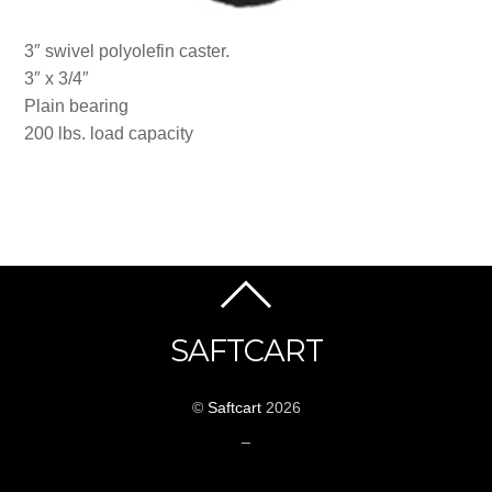
3″ swivel polyolefin caster.
3″ x 3/4″
Plain bearing
200 lbs. load capacity
SAFTCART
©
Saftcart
2026
_