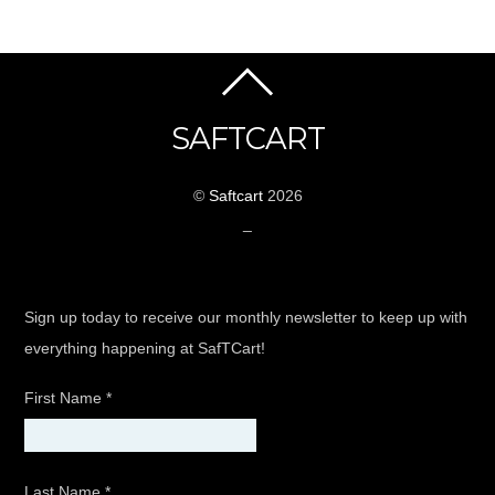
SAFTCART
©
Saftcart
2026
_
Sign up today to receive our monthly newsletter to keep up with
everything happening at SafTCart!
First Name
*
Last Name
*