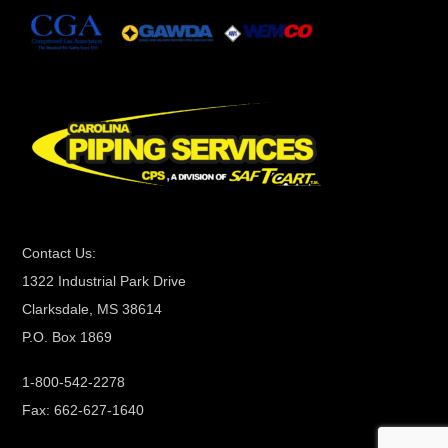
n
t
C
o
n
t
a
c
t
Contact Us:
U
1322 Industrial Park Drive
s
Clarksdale, MS 38614
e
P.O. Box 1869
.
P
1-800-542-2278
l
Fax: 662-627-1640
e