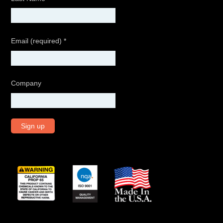
Email (required)
*
Company
C
o
n
s
t
a