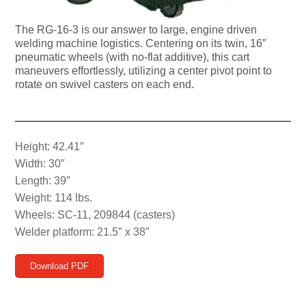
The RG-16-3 is our answer to large, engine driven
welding machine logistics. Centering on its twin, 16″
pneumatic wheels (with no-flat additive), this cart
maneuvers effortlessly, utilizing a center pivot point to
rotate on swivel casters on each end.
Height: 42.41″
Width: 30″
Length: 39″
Weight: 114 lbs.
Wheels: SC-11, 209844 (casters)
Welder platform: 21.5″ x 38″
Download PDF