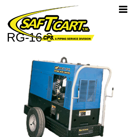
RG-16-3