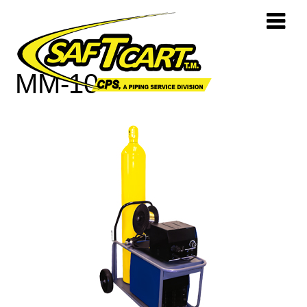
MM-10