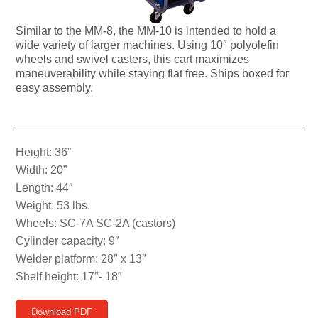
Similar to the MM-8, the MM-10 is intended to hold a
wide variety of larger machines. Using 10″ polyolefin
wheels and swivel casters, this cart maximizes
maneuverability while staying flat free. Ships boxed for
easy assembly.
Height: 36”
Width: 20”
Length: 44″
Weight: 53 lbs.
Wheels: SC-7A SC-2A (castors)
Cylinder capacity: 9″
Welder platform: 28″ x 13″
Shelf height: 17″- 18″
Download PDF