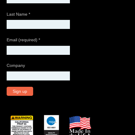
Last Name
*
Email (required)
*
Company
C
o
n
s