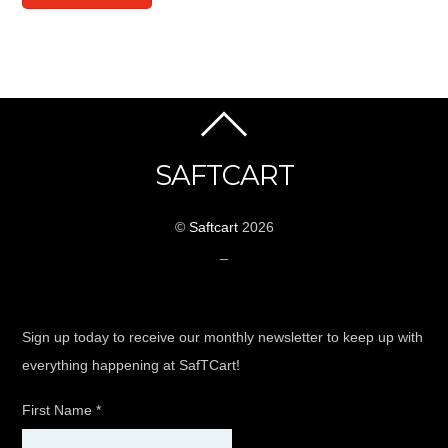
SAFTCART
©
Saftcart
2026
_
Sign up today to receive our monthly newsletter to keep up with
everything happening at SafTCart!
First Name
*