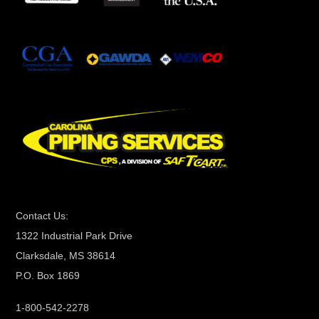
t
a
n
t
C
o
n
t
a
c
t
Contact Us:
U
1322 Industrial Park Drive
s
Clarksdale, MS 38614
e
P.O. Box 1869
.
P
1-800-542-2278