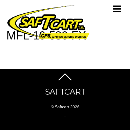
MFL-16-580-FX
SAFTCART
©
Saftcart
2026
_