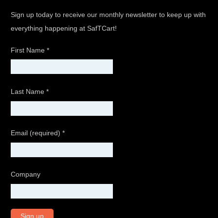
Sign up today to receive our monthly newsletter to keep up with
everything happening at SafTCart!
First Name
*
Last Name
*
Email (required)
*
Company