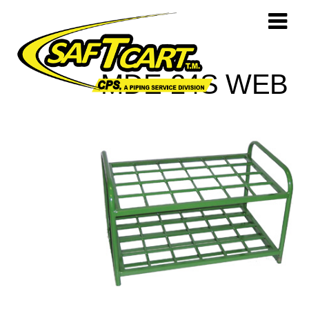
MDE-24S WEB