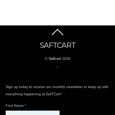
SAFTCART
©
Saftcart
2026
_
Sign up today to receive our monthly newsletter to keep up with
everything happening at SafTCart!
First Name
*