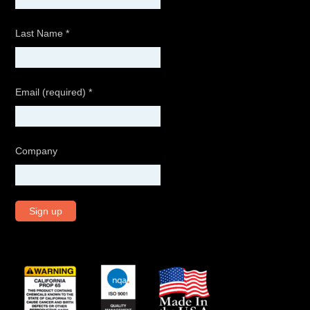
Last Name
*
Email (required)
*
Company
C
o
n
s