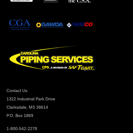
t
a
n
t
C
o
n
t
a
c
t
Contact Us:
U
1322 Industrial Park Drive
s
Clarksdale, MS 38614
e
P.O. Box 1869
.
P
1-800-542-2278