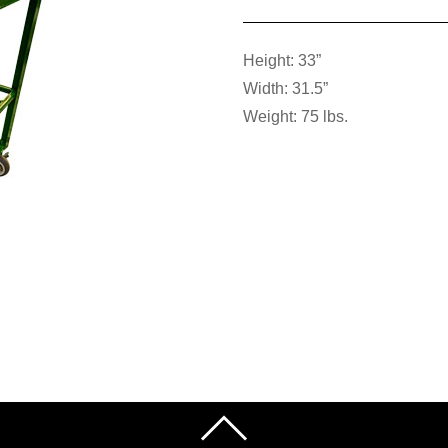
Height: 33”
Width: 31.5”
Weight: 75 lbs.