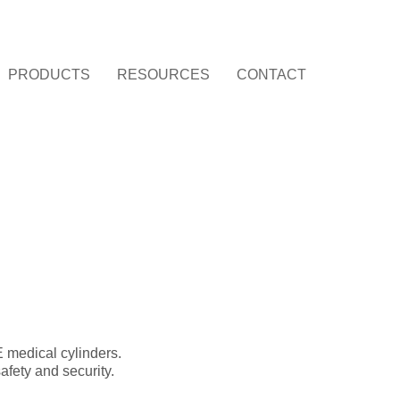
PRODUCTS
RESOURCES
CONTACT
 medical cylinders.
afety and security.