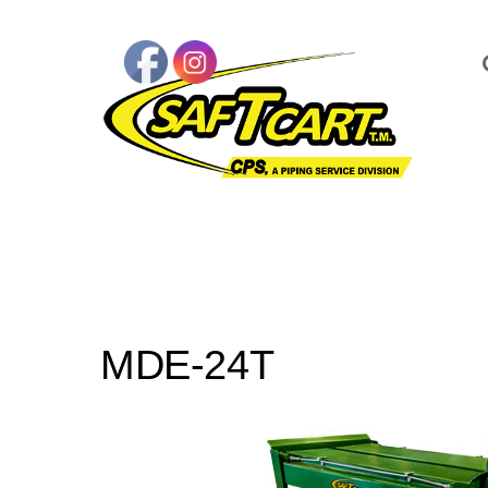
MDE-24T