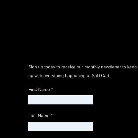
Sign up today to receive our monthly newsletter to keep
up with everything happening at SafTCart!
First Name
*
Last Name
*