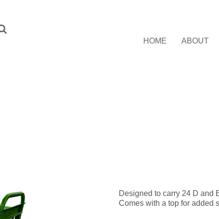
HOME
ABOUT
Designed to carry 24 D and E
Comes with a top for added s