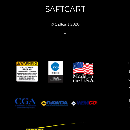
SAFTCART
©
Saftcart
2026
_