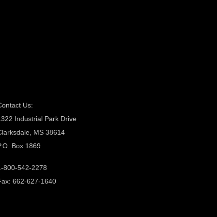
Contact Us:
1322 Industrial Park Drive
Clarksdale, MS 38614
P.O. Box 1869
1-800-542-2278
Fax: 662-627-1640