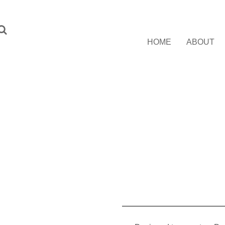
HOME
ABOUT