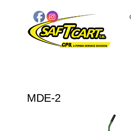
MDE-2