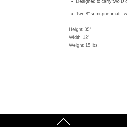
Designed to carry two D 
Two 8” semi-pneumatic 
Height: 35”
Width: 12”
Weight: 15 lbs.