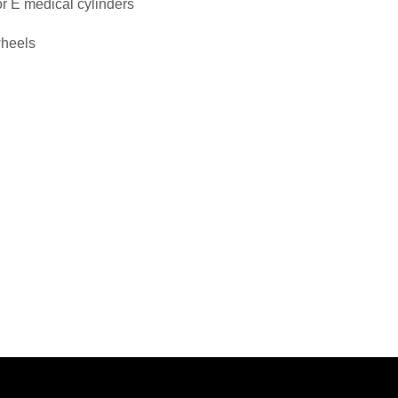
or E medical cylinders
wheels