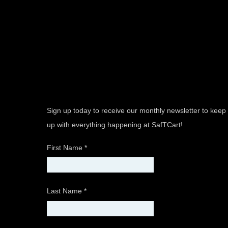
Sign up today to receive our monthly newsletter to keep
up with everything happening at SafTCart!
First Name
*
Last Name
*