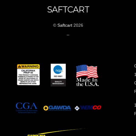
SAFTCART
©
Saftcart
2026
_