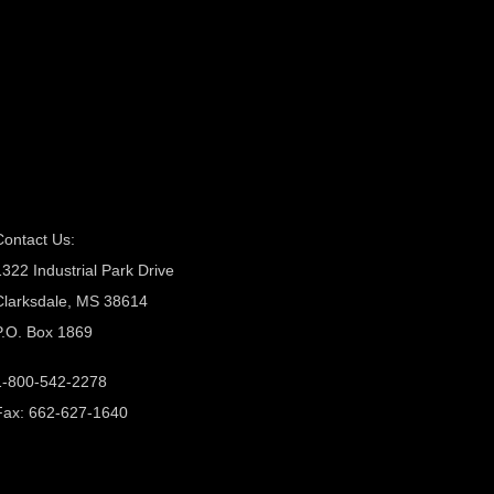
Contact Us:
1322 Industrial Park Drive
Clarksdale, MS 38614
P.O. Box 1869
1-800-542-2278
Fax: 662-627-1640