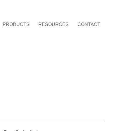
PRODUCTS
RESOURCES
CONTACT