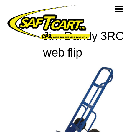
Jim Dandy 3RC
web flip