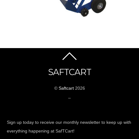
SAFTCART
©
Saftcart
2026
_
Sign up today to receive our monthly newsletter to keep up with
everything happening at SafTCart!