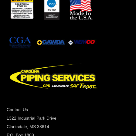
n
s
t
a
n
t
C
o
n
t
a
c
t
Contact Us:
U
1322 Industrial Park Drive
s
Clarksdale, MS 38614
e
P.O. Box 1869