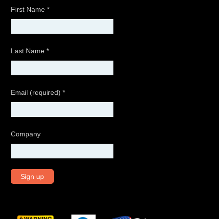
First Name
*
Last Name
*
Email (required)
*
Company
C
o