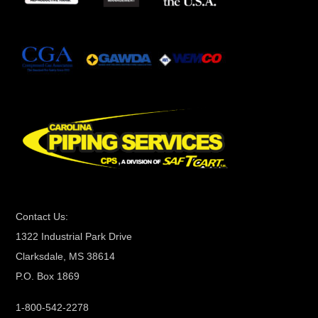
t
a
n
t
C
o
n
t
a
c
t
Contact Us:
U
1322 Industrial Park Drive
s
Clarksdale, MS 38614
e
P.O. Box 1869
.
P
1-800-542-2278