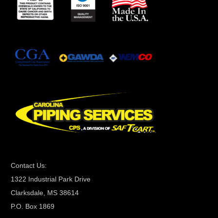
s
t
a
n
t
C
o
n
t
a
c
t
Contact Us:
U
1322 Industrial Park Drive
s
Clarksdale, MS 38614
e
P.O. Box 1869
.