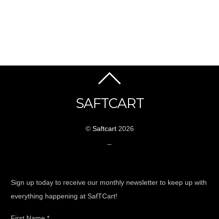
SAFTCART
©
Saftcart
2026
_
Sign up today to receive our monthly newsletter to keep up with
everything happening at SafTCart!
First Name
*