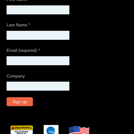
Last Name
*
Email (required)
*
Company
C
o
n