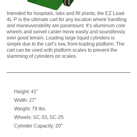
Intended for hospitals, labs and fill plants, the EZ Load-
4L-P is the ultimate cart for any location where handling
and maneuverability are paramount. It’s aluminum core
wheels and swivel caster move easily and soundlessly
over good terrain. Loading large liquid cylinders is
simple due to the cart’s low, front-loading platform. The
cart can be used with platform scales to prevent the
slamming of cylinders on scales.
Height: 41″
Width: 27″
Weight: 79 lbs.
Wheels: SC-33, SC-25
Cylinder Capacity: 20″