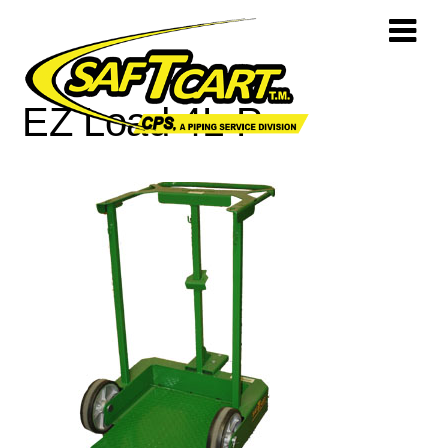
EZ Load 4L-P