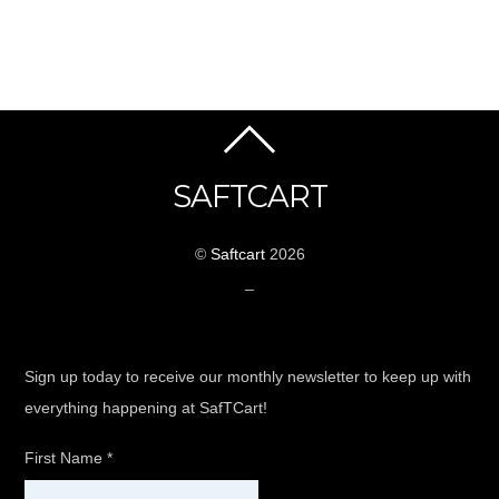
SAFTCART
©
Saftcart
2026
_
Sign up today to receive our monthly newsletter to keep up with
everything happening at SafTCart!
First Name
*