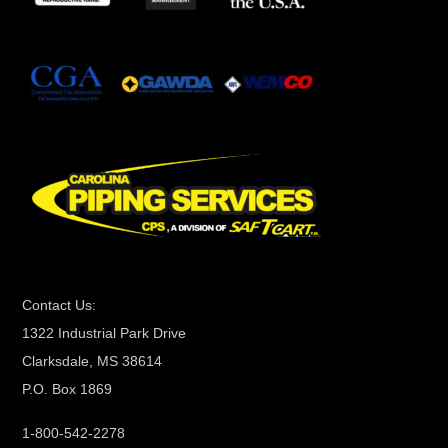
t
a
n
t
C
o
n
t
a
c
t
Contact Us:
U
1322 Industrial Park Drive
s
Clarksdale, MS 38614
e
P.O. Box 1869
.
P
1-800-542-2278