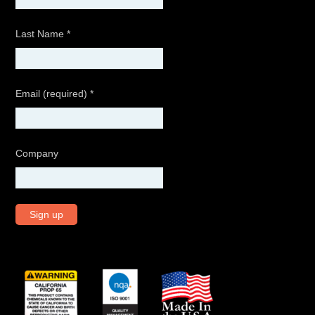
Last Name
*
Email (required)
*
Company
C
o
n
s