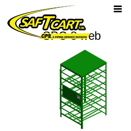
SPC-8 web