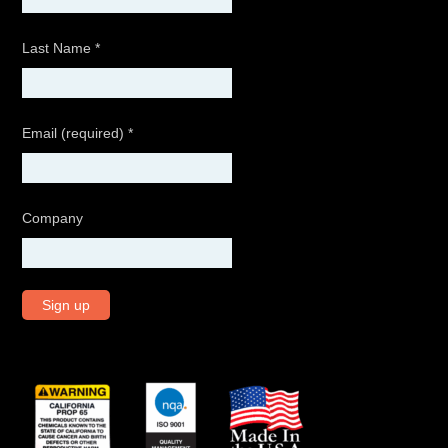
Last Name
*
Email (required)
*
Company
C
o
n
s