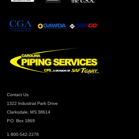
t
a
n
t
C
o
n
t
a
c
t
Contact Us:
U
1322 Industrial Park Drive
s
Clarksdale, MS 38614
e
P.O. Box 1869
.
P
1-800-542-2278