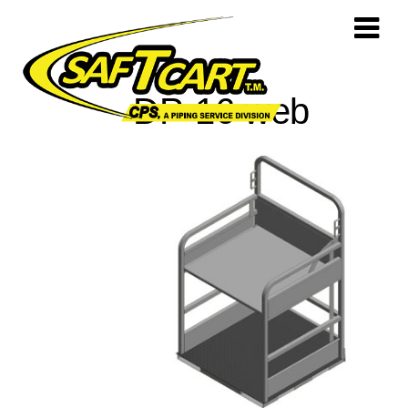
DP-16 web