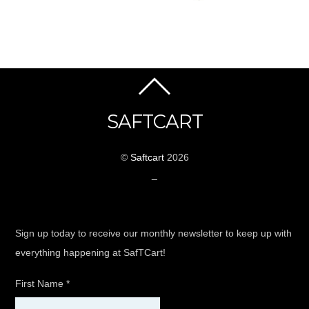
SAFTCART
©
Saftcart
2026
_
Sign up today to receive our monthly newsletter to keep up with
everything happening at SafTCart!
First Name
*