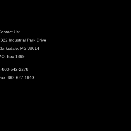
Contact Us:
1322 Industrial Park Drive
Clarksdale, MS 38614
P.O. Box 1869
1-800-542-2278
Fax: 662-627-1640