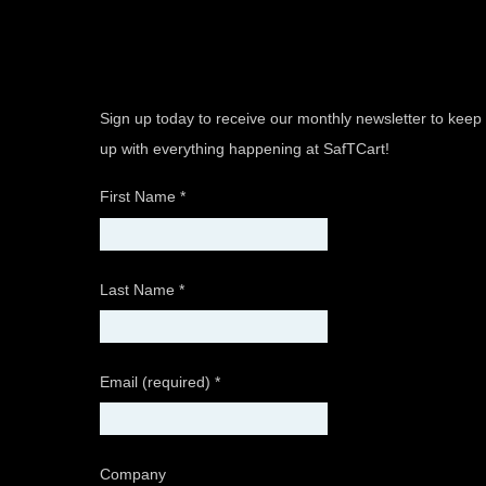
Sign up today to receive our monthly newsletter to keep
up with everything happening at SafTCart!
First Name
*
Last Name
*
Email (required)
*
Company