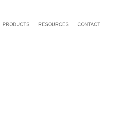
PRODUCTS
RESOURCES
CONTACT