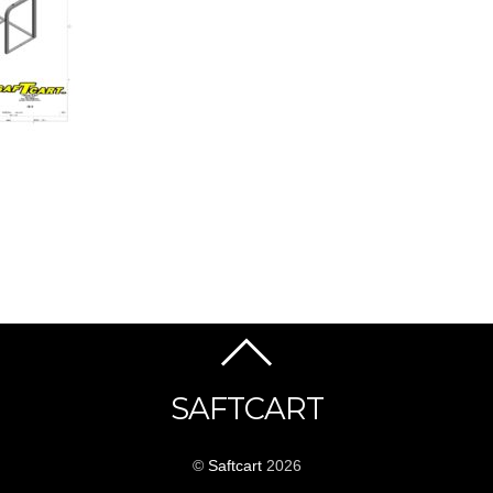
SAFTCART
©
Saftcart
2026
_