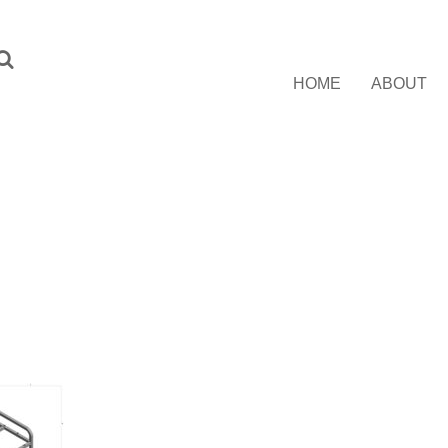
HOME
ABOUT