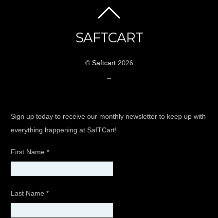
SAFTCART
©
Saftcart
2026
_
Sign up today to receive our monthly newsletter to keep up with
everything happening at SafTCart!
First Name
*
Last Name
*