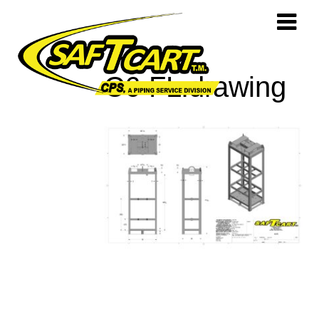
C6-FL.drawing