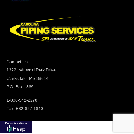
C
o
n
t
a
c
t
Contact Us:
U
1322 Industrial Park Drive
s
Clarksdale, MS 38614
e
P.O. Box 1869
.
P
1-800-542-2278
l
Fax: 662-627-1640
e
a
s