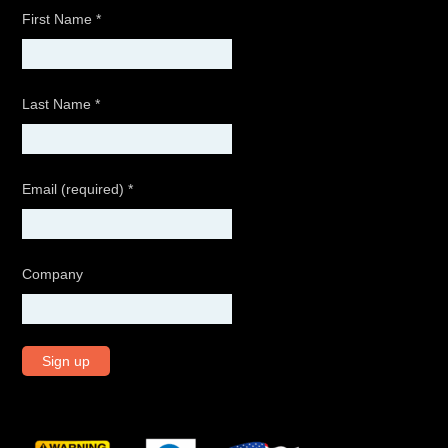
First Name
*
Last Name
*
Email (required)
*
Company
C
o