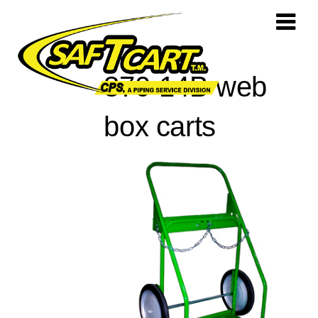
870-14B web
box carts