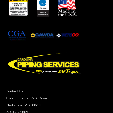
n
s
t
a
n
t
C
o
n
t
a
c
t
Contact Us:
U
1322 Industrial Park Drive
s
Clarksdale, MS 38614
e
P.O. Box 1869