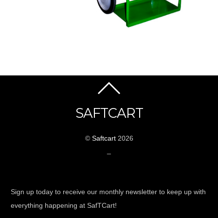
SAFTCART
©
Saftcart
2026
_
Sign up today to receive our monthly newsletter to keep up with
everything happening at SafTCart!