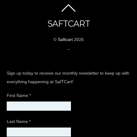
SAFTCART
©
Saftcart
2026
_
Sign up today to receive our monthly newsletter to keep up with
everything happening at SafTCart!
First Name
*
Last Name
*