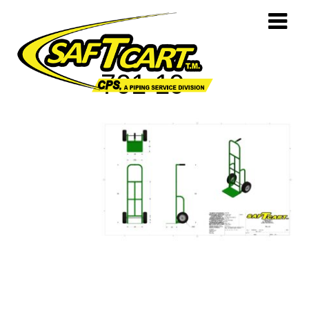
701-10