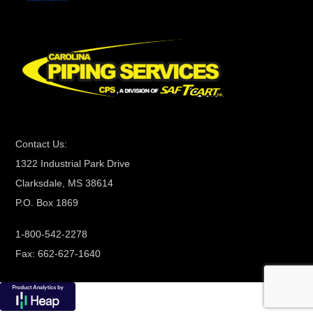
C
o
n
t
a
c
t
Contact Us:
U
1322 Industrial Park Drive
s
Clarksdale, MS 38614
e
P.O. Box 1869
.
P
1-800-542-2278
l
Fax: 662-627-1640
e
a
s