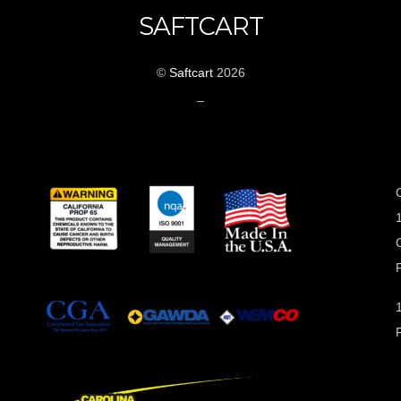
SAFTCART
©
Saftcart
2026
_