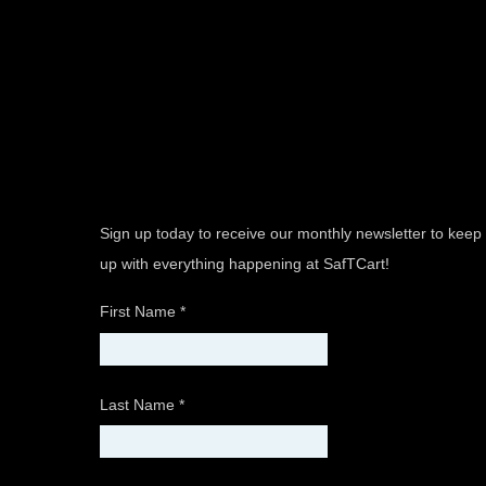
Sign up today to receive our monthly newsletter to keep
up with everything happening at SafTCart!
First Name
*
Last Name
*