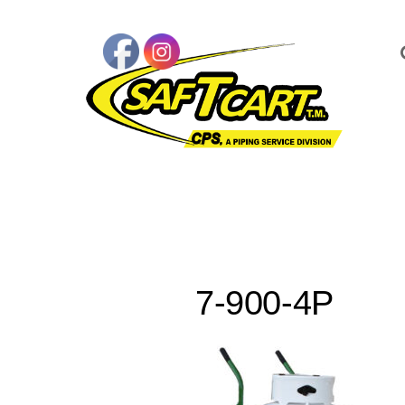
7-900-4P