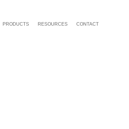
PRODUCTS
RESOURCES
CONTACT