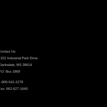
Contact Us:
1322 Industrial Park Drive
Clarksdale, MS 38614
P.O. Box 1869
1-800-542-2278
Fax: 662-627-1640