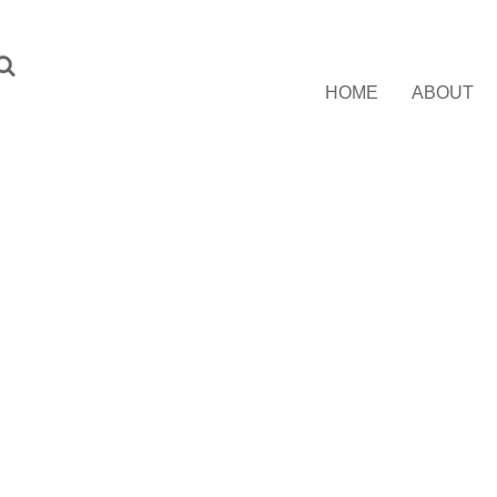
HOME
ABOUT