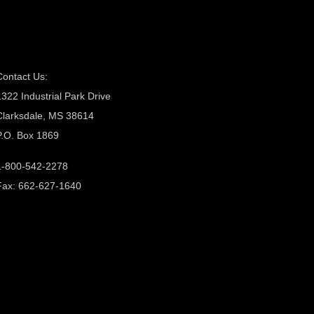
Contact Us:
1322 Industrial Park Drive
Clarksdale, MS 38614
P.O. Box 1869
1-800-542-2278
Fax: 662-627-1640