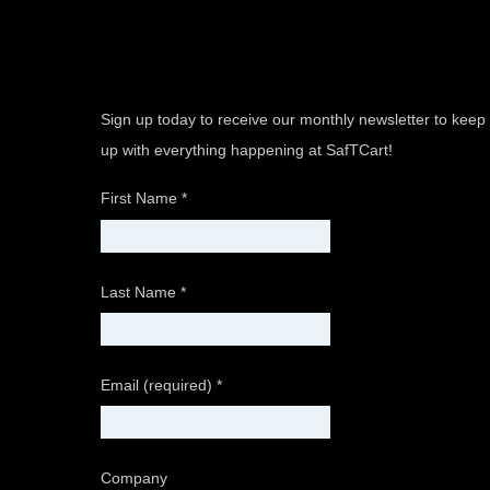
Sign up today to receive our monthly newsletter to keep
up with everything happening at SafTCart!
First Name
*
Last Name
*
Email (required)
*
Company