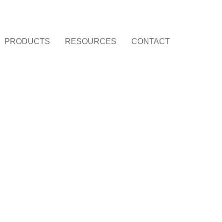
PRODUCTS
RESOURCES
CONTACT