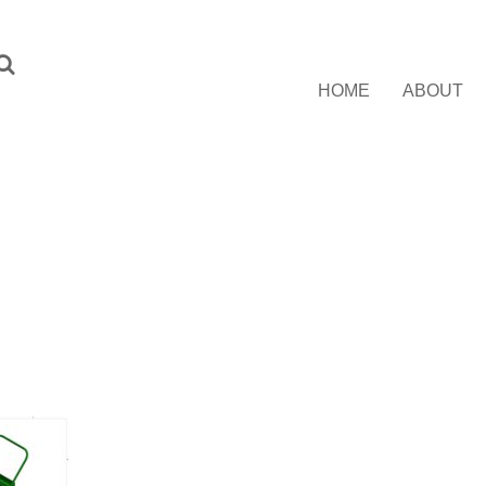
HOME
ABOUT