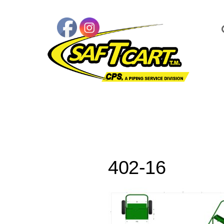
402-16