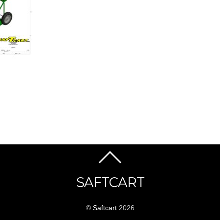
SAFTCART
©
Saftcart
2026
_