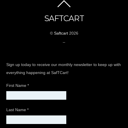
SAFTCART
©
Saftcart
2026
_
Sign up today to receive our monthly newsletter to keep up with
everything happening at SafTCart!
First Name
*
Last Name
*