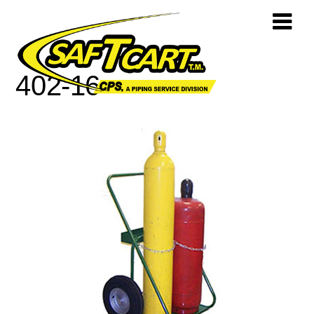
402-16