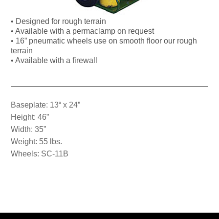
• Designed for rough terrain
• Available with a permaclamp on request
• 16” pneumatic wheels use on smooth floor our rough
terrain
• Available with a firewall
Baseplate: 13“ x 24”
Height: 46”
Width: 35”
Weight: 55 lbs.
Wheels: SC-11B