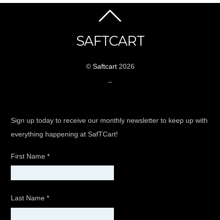
SAFTCART
©
Saftcart
2026
_
Sign up today to receive our monthly newsletter to keep up with
everything happening at SafTCart!
First Name
*
Last Name
*