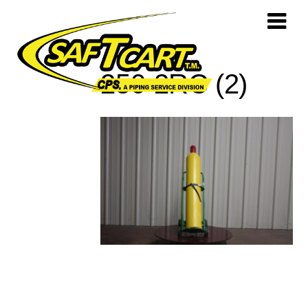
250-2RC (2)