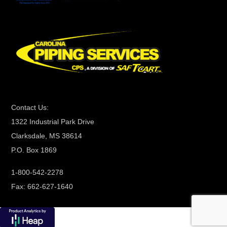
t
C
o
n
t
a
c
t
Contact Us:
U
1322 Industrial Park Drive
s
Clarksdale, MS 38614
e
P.O. Box 1869
.
P
1-800-542-2278
l
Fax: 662-627-1640
e
a