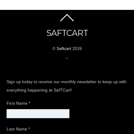
SAFTCART
©
Saftcart
2026
_
Sign up today to receive our monthly newsletter to keep up with
everything happening at SafTCart!
First Name
*
Last Name
*