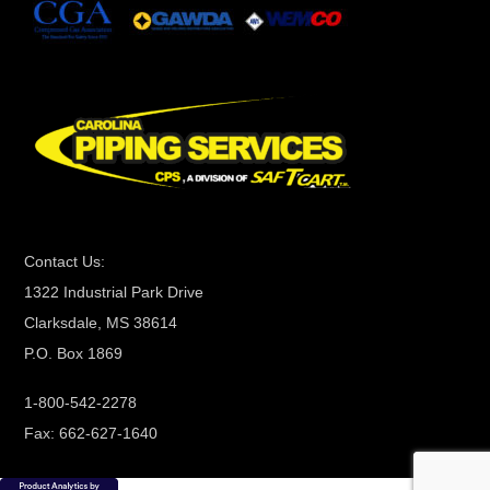
n
t
C
o
n
t
a
c
t
Contact Us:
U
1322 Industrial Park Drive
s
Clarksdale, MS 38614
e
P.O. Box 1869
.
P
1-800-542-2278
l
Fax: 662-627-1640
e