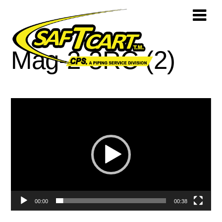
Mag-2-3RC (2)
Video
Player
00:00
00:38