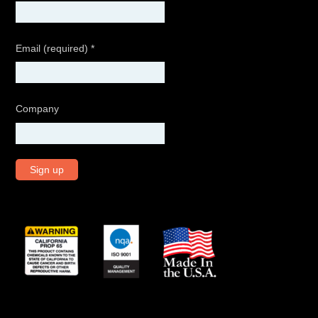
Email (required)
*
Company
C
o
n
s
t
a