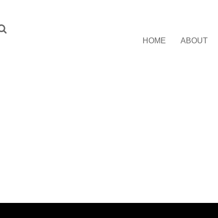
HOME
ABOUT