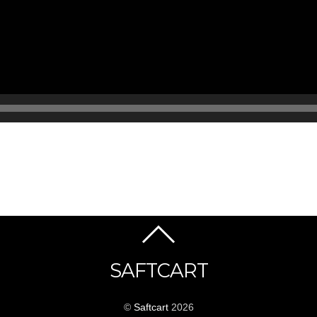
SAFTCART
©
Saftcart
2026