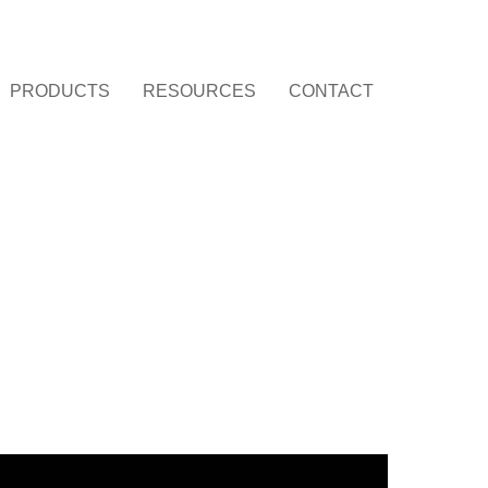
PRODUCTS
RESOURCES
CONTACT