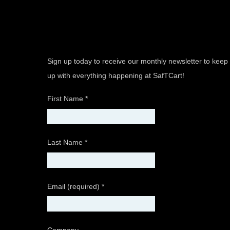
Sign up today to receive our monthly newsletter to keep
up with everything happening at SafTCart!
First Name
*
Last Name
*
Email (required)
*
Company