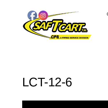
LCT-12-6
Video