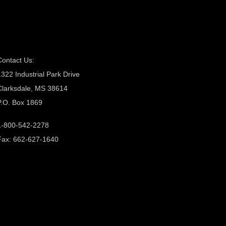
Contact Us:
1322 Industrial Park Drive
Clarksdale, MS 38614
P.O. Box 1869
1-800-542-2278
Fax: 662-627-1640