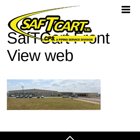
SafTCart Front
View web