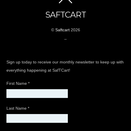
SAFTCART
©
Saftcart
2026
_
Sign up today to receive our monthly newsletter to keep up with
everything happening at SafTCart!
First Name
*
Last Name
*