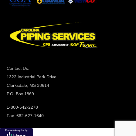
t
C
o
n
t
a
c
t
Contact Us:
U
1322 Industrial Park Drive
s
Clarksdale, MS 38614
e
P.O. Box 1869
.
P
1-800-542-2278
l
Fax: 662-627-1640
e
a