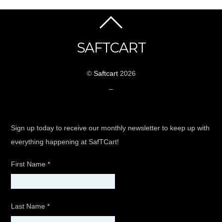
SAFTCART
©
Saftcart
2026
_
Sign up today to receive our monthly newsletter to keep up with
everything happening at SafTCart!
First Name
*
Last Name
*