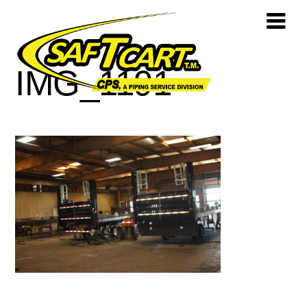
IMG_1191