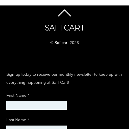
SAFTCART
©
Saftcart
2026
_
Sign up today to receive our monthly newsletter to keep up with
everything happening at SafTCart!
First Name
*
Last Name
*