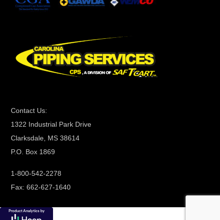
t
C
o
n
t
a
c
t
Contact Us:
U
1322 Industrial Park Drive
s
Clarksdale, MS 38614
e
P.O. Box 1869
.
P
1-800-542-2278
l
Fax: 662-627-1640
e
a