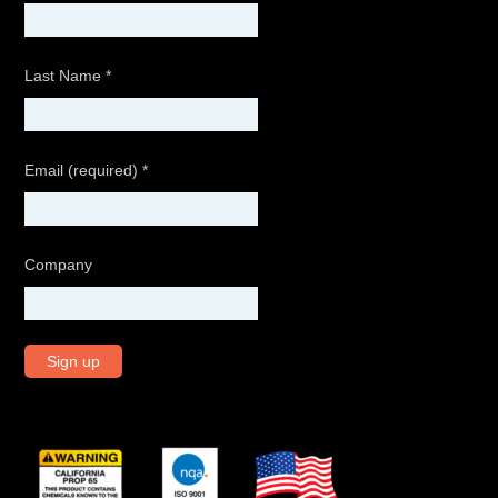
Last Name
*
Email (required)
*
Company
C
o
n