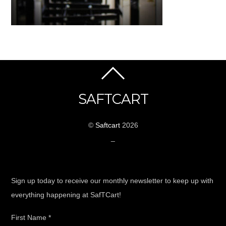
SAFTCART
©
Saftcart
2026
_
Sign up today to receive our monthly newsletter to keep up with
everything happening at SafTCart!
First Name
*