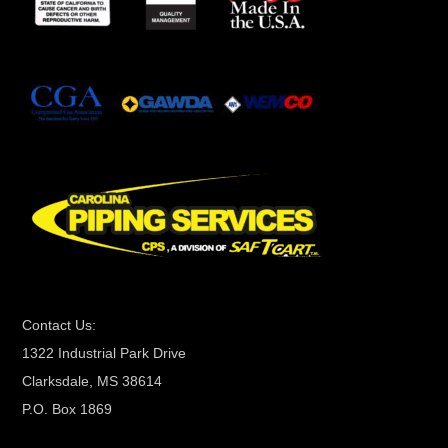
s
t
a
n
t
C
o
n
t
a
c
t
Contact Us:
U
1322 Industrial Park Drive
s
Clarksdale, MS 38614
e
P.O. Box 1869
.