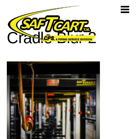
Cradle Blur 2