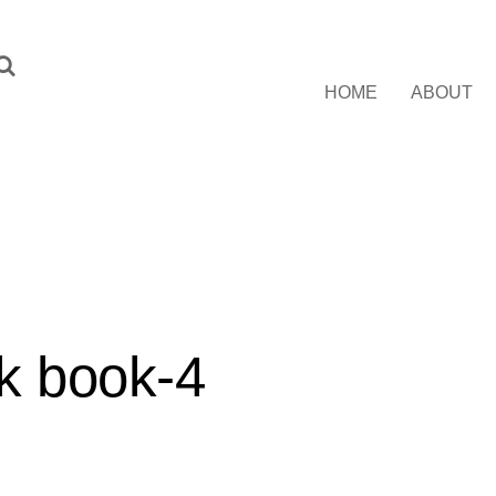
HOME
ABOUT
k book-4