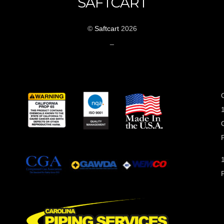
SAFTCART
©
Saftcart
2026
_