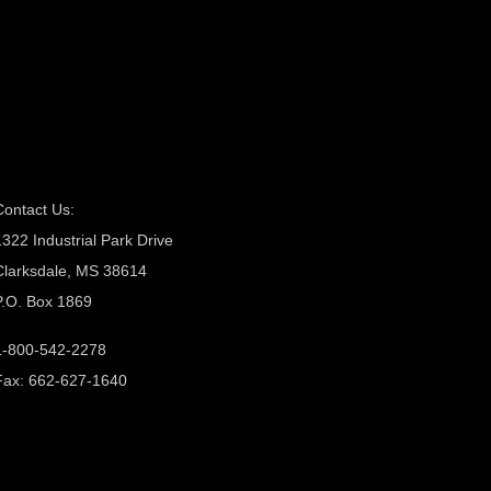
Contact Us:
1322 Industrial Park Drive
Clarksdale, MS 38614
P.O. Box 1869
1-800-542-2278
Fax: 662-627-1640