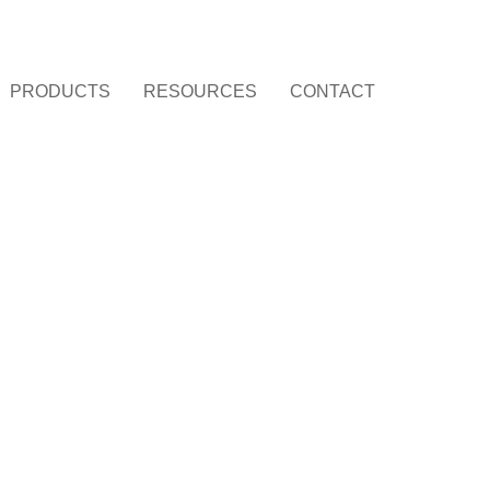
PRODUCTS
RESOURCES
CONTACT