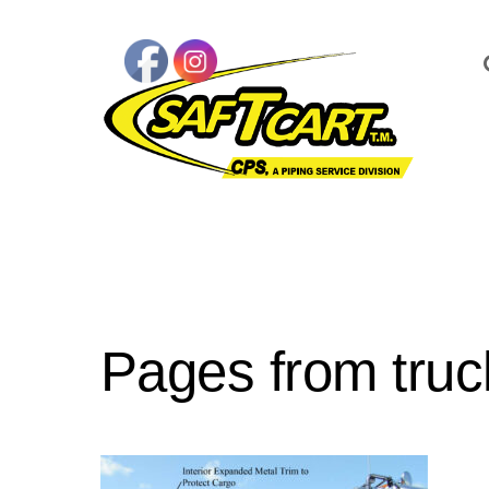
Pages from truc