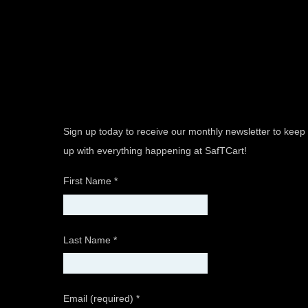
Sign up today to receive our monthly newsletter to keep
up with everything happening at SafTCart!
First Name
*
Last Name
*
Email (required)
*