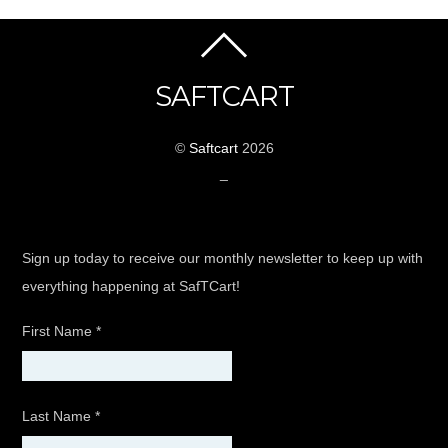
SAFTCART
©
Saftcart
2026
_
Sign up today to receive our monthly newsletter to keep up with
everything happening at SafTCart!
First Name
*
Last Name
*