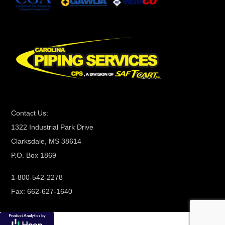
t
C
o
n
t
a
c
t
Contact Us:
U
1322 Industrial Park Drive
s
Clarksdale, MS 38614
e
P.O. Box 1869
.
P
1-800-542-2278
l
Fax: 662-627-1640
e
a