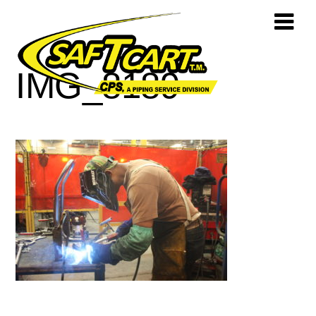
IMG_8189